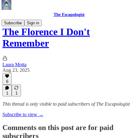
The Escapologist
Subscribe
Sign in
The Florence I Don't
Remember
Laura Motta
Aug 23, 2025
6
1
1
This thread is only visible to paid subscribers of The Escapologist
Subscribe to view →
Comments on this post are for paid
subscribers