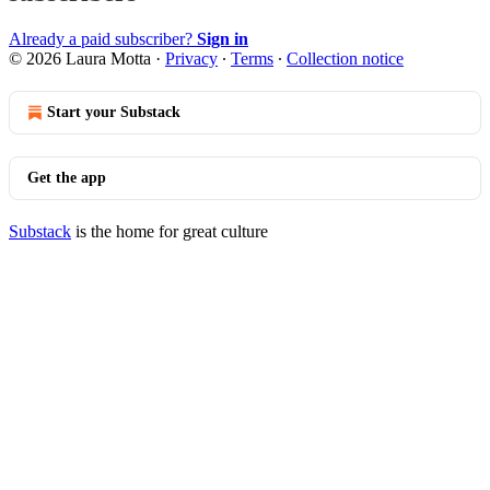
Already a paid subscriber?
Sign in
© 2026 Laura Motta
·
Privacy
∙
Terms
∙
Collection notice
Start your Substack
Get the app
Substack
is the home for great culture