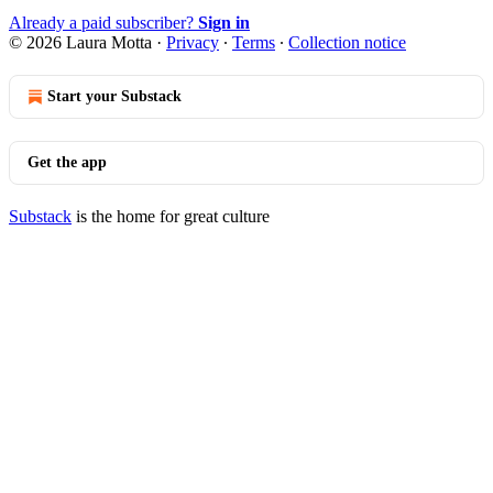
Already a paid subscriber?
Sign in
© 2026 Laura Motta
·
Privacy
∙
Terms
∙
Collection notice
Start your Substack
Get the app
Substack
is the home for great culture