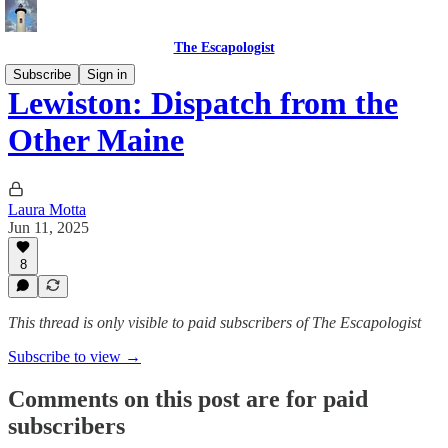
The Escapologist
Subscribe
Sign in
Lewiston: Dispatch from the
Other Maine
Laura Motta
Jun 11, 2025
8
This thread is only visible to paid subscribers of The Escapologist
Subscribe to view →
Comments on this post are for paid
subscribers